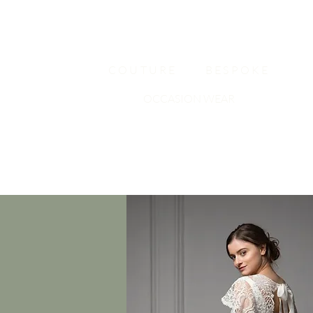
COUTURE
BESPOKE
OCCASION WEAR