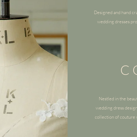
Designed and hand cra
wedding dresses pro
C
Nestled in the beaut
wedding dress design
collection of
couture 