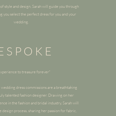
of style and design, Sarah will guide you through
ng you select the perfect dress for you and your
wedding.
ESPOKE
xperience to treasure forever"
 wedding dress
commissions are a breathtaking
uly talented fashion designer. Drawing on her
ce in the fashion and bridal industry, Sarah will
 design process, sharing her passion for fabric,