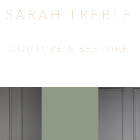
SARAH TREBLE
COUTURE & BESPOKE