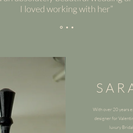
I loved working with her”
SAR
With over 20 years ex
— Name, Title
designer for Valentin
luxury Brid