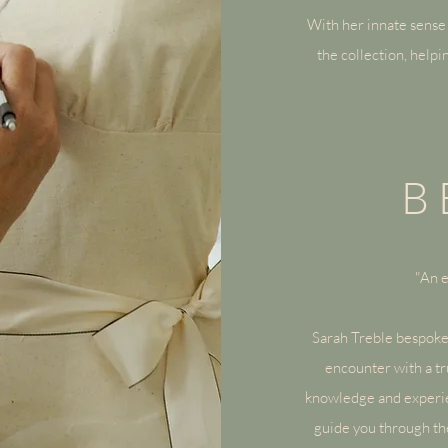
With her innate sense 
the collection, helpi
B
"An e
Sarah Treble
bespoke
encounter with a tr
knowledge and experien
guide you through the