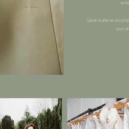
embe
Sarah is also an accompl
your dr