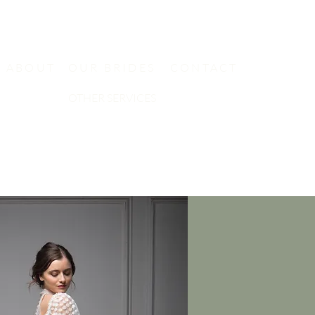
ABOUT
OUR BRIDES
CONTACT
OTHER SERVICES