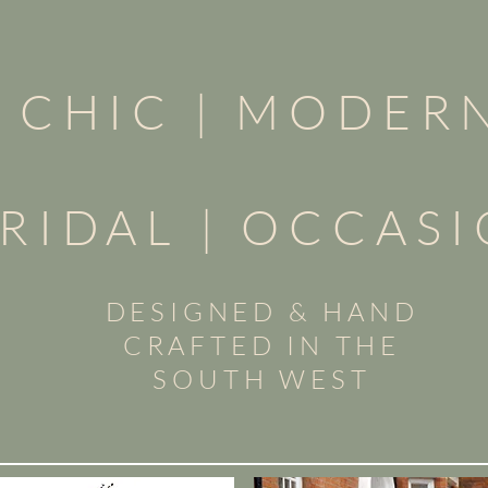
CHIC |
MODER
RIDAL | OCCAS
DESIGNED & HAND
CRAFTED IN THE
SOUTH WEST