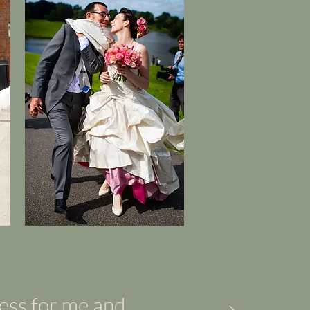
ress for me and