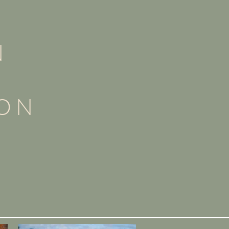
N
ION