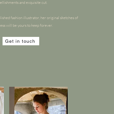
llishments and exquisite cut.
ished fashion illustrator, her original sketches of
ess will be yours to keep forever.
Get in touch