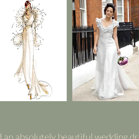
 an absolutely beautiful wedding d