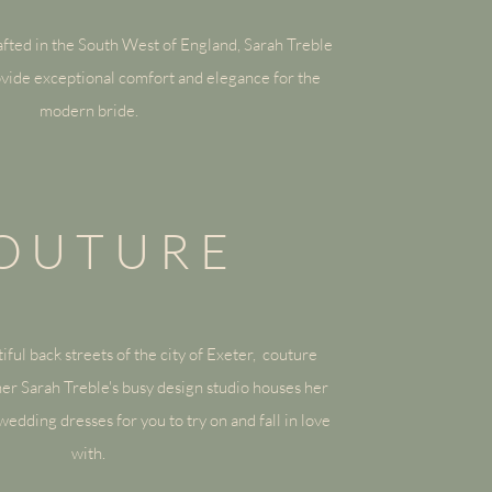
fted in the South West of England, Sarah Treble
vide exceptional comfort and elegance for the
modern bride.
OUTURE
iful back streets of the city of Exeter, couture
er Sarah Treble's busy design studio houses her
wedding dresses
for you to try on and fall in love
with.