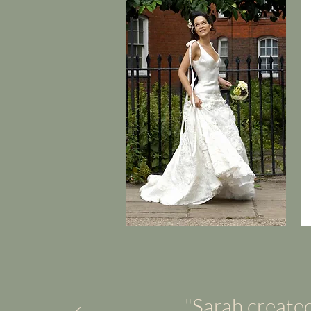
"Sarah created