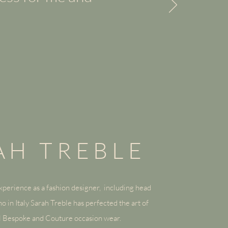
AH TREBLE
perience as a fashion designer, including head
o in Italy
Sarah Treble
has perfected the art of
al Bespoke and Couture occasion wear.